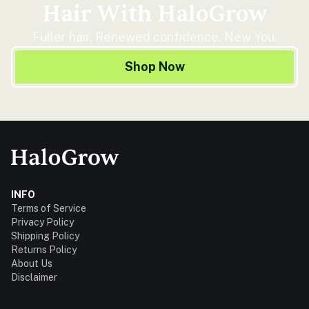
Hair With HaloGrow
Fuller hair. Renewed confidence. New You.
Shop Now
INFO
Terms of Service
Privacy Policy
Shipping Policy
Returns Policy
About Us
Disclaimer