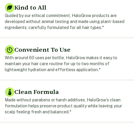
Kind to All
Guided by our ethical commitment, HaloGrow products are
developed without animal testing and made using plant-based
ingredients, carefully formulated for all hair types.*
Convenient To Use
With around 60 uses per bottle, HaloGrow makes it easy to
maintain your hair care routine for up to two months of
lightweight hydration and effortless application.*
Clean Formula
Made without parabens or harsh additives, HaloGrow’s clean
formulation helps preserve product quality while leaving your
scalp feeling fresh and balanced.*