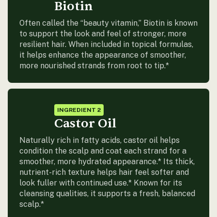
Biotin
Often called the “beauty vitamin,” Biotin is known
to support the look and feel of stronger, more
resilient hair. When included in topical formulas,
it helps enhance the appearance of smoother,
more nourished strands from root to tip.*
INGREDIENT 2
Castor Oil
Naturally rich in fatty acids, castor oil helps
condition the scalp and coat each strand for a
smoother, more hydrated appearance.* Its thick,
nutrient-rich texture helps hair feel softer and
look fuller with continued use.* Known for its
cleansing qualities, it supports a fresh, balanced
scalp.*