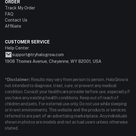
ORDER
Track My Order
FAQ
Contact Us
Affiliate
CUSTOMER SERVICE
Help Center
support@tryhalogrow.com
1908 Thomes Avenue, Cheyenne, WY 82001, USA
*Disclaimer:
Results may vary from person to person. HaloGrow is
not intended to diagnose, treat, cure, or prevent any medical
condition. Consult your healthcare provider before use, especially if
you have any existing health conditions. Keep out of reach of
children and pets. For external use only. Do not use while sleeping
or in wet environments. This website and the products or services
referred to are part of an advertising marketplace. Any individuals
shown in photos are models and not actual users unless otherwise
stated.