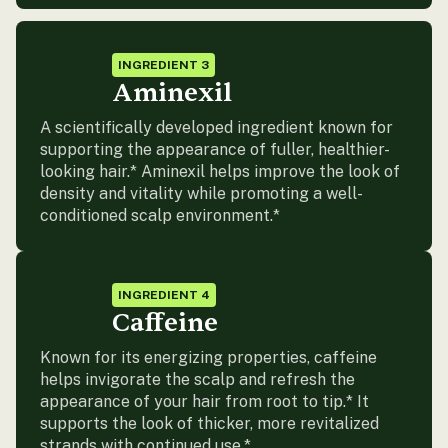
INGREDIENT 3
Aminexil
A scientifically developed ingredient known for
supporting the appearance of fuller, healthier-
looking hair.* Aminexil helps improve the look of
density and vitality while promoting a well-
conditioned scalp environment.*
INGREDIENT 4
Caffeine
Known for its energizing properties, caffeine
helps invigorate the scalp and refresh the
appearance of your hair from root to tip.* It
supports the look of thicker, more revitalized
strands with continued use.*