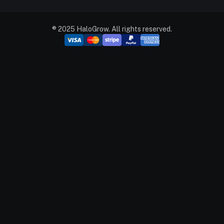
® 2025 HaloGrow. All rights reserved.