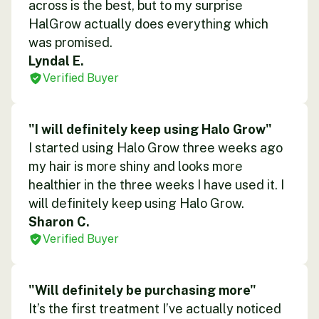
across is the best, but to my surprise
HalGrow actually does everything which
was promised.
Lyndal E.
Verified Buyer
"I will definitely keep using Halo Grow"
I started using Halo Grow three weeks ago
my hair is more shiny and looks more
healthier in the three weeks I have used it. I
will definitely keep using Halo Grow.
Sharon C.
Verified Buyer
"Will definitely be purchasing more"
It’s the first treatment I’ve actually noticed