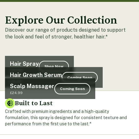
Explore Our Collection
Discover our range of products designed to support
the look and feel of stronger, healthier hair.*
Hair Spray
Shop Now
£23.99
Hair Growth Serum
Coming Soon
£19.99
Scalp Massager
Coming Soon
£24.99
Built to Last
Crafted with premium ingredients and a high-quality
formulation, this spray is designed for consistent texture and
performance from the first use to the last.*