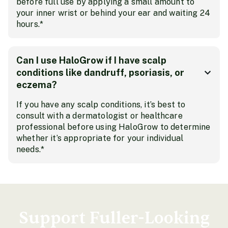
before full use by applying a small amount to
your inner wrist or behind your ear and waiting 24
hours.*
Can I use HaloGrow if I have scalp
conditions like dandruff, psoriasis, or
eczema?
If you have any scalp conditions, it’s best to
consult with a dermatologist or healthcare
professional before using HaloGrow to determine
whether it’s appropriate for your individual
needs.*
Support Fuller-Looking