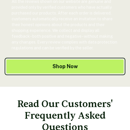
All the reviews shown on our website are genuine and
provided only by verified customers who have actually
purchased our products. After each order is delivered,
customers automatically receive an invitation to share
their honest opinions about the products and their
shopping experience. We collect and display all
feedback - both positive and negative - without making
any changes. Every review complies with data protection
regulations and can be verified by the seller.
Shop Now
Read Our Customers'
Frequently Asked
Questions