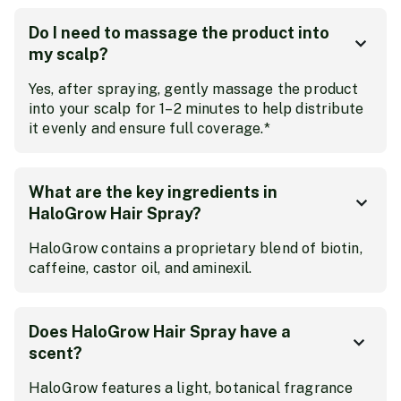
Do I need to massage the product into
my scalp?
Yes, after spraying, gently massage the product
into your scalp for 1–2 minutes to help distribute
it evenly and ensure full coverage.*
What are the key ingredients in
HaloGrow Hair Spray?
HaloGrow contains a proprietary blend of biotin,
caffeine, castor oil, and aminexil.
Does HaloGrow Hair Spray have a
scent?
HaloGrow features a light, botanical fragrance