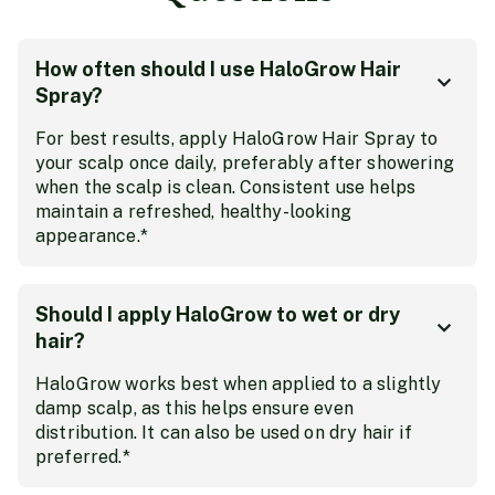
How often should I use HaloGrow Hair
Spray?
For best results, apply HaloGrow Hair Spray to
your scalp once daily, preferably after showering
when the scalp is clean. Consistent use helps
maintain a refreshed, healthy-looking
appearance.*
Should I apply HaloGrow to wet or dry
hair?
HaloGrow works best when applied to a slightly
damp scalp, as this helps ensure even
distribution. It can also be used on dry hair if
preferred.*