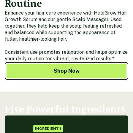
Routine
Enhance your hair care experience with HaloGrow Hair
Growth Serum and our gentle Scalp Massager. Used
together, they help keep the scalp feeling refreshed
and balanced while supporting the appearance of
fuller, healthier-looking hair.
Consistent use promotes relaxation and helps optimize
your daily routine for vibrant, revitalized results.*
Shop Now
Five Powerful Ingredients
INGREDIENT 1