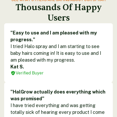
Thousands Of Happy
Users
"Easy to use and I am pleased with my
progress."
I tried Halo spray and I am starting to see
baby hairs coming in! It is easy to use and I
am pleased with my progress.
Kat S.
Verified Buyer
"HalGrow actually does everything which
was promised"
I have tried everything and was getting
totally sick of hearing every product I come