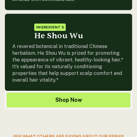
INGREDIENT 5
He Shou Wu
A revered botanical in traditional Chinese
herbalism, He Shou Wu is prized for promoting
the appearance of vibrant, healthy-looking hair.*
It’s valued for its naturally conditioning
properties that help support scalp comfort and
overall hair vitality.*
Shop Now
SEE WHAT OTHERS ARE SAYING ABOUT OUR SPRAY!