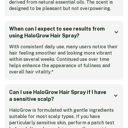
derived from natural essential oils. The scent is
designed to be pleasant but not overpowering.
When can I expect to see results from
using HaloGrow Hair Spray?
With consistent daily use, many users notice their
hair feeling smoother and looking more vibrant
within several weeks. Continued use over time
helps enhance the appearance of fullness and
overall hair vitality.*
Can I use HaloGrow Hair Spray if I have
a sensitive scalp?
HaloGrow is formulated with gentle ingredients
suitable for most scalp types. If you have
particularly sensitive skin, perform a patch test