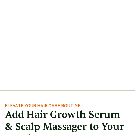
ELEVATE YOUR HAIR CARE ROUTINE
Add Hair Growth Serum
& Scalp Massager to Your