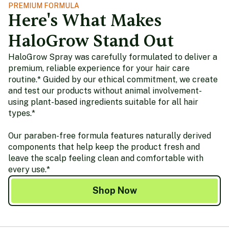
PREMIUM FORMULA
Here's What Makes
HaloGrow Stand Out
HaloGrow Spray was carefully formulated to deliver a
premium, reliable experience for your hair care
routine.* Guided by our ethical commitment, we create
and test our products without animal involvement-
using plant-based ingredients suitable for all hair
types.*
Our paraben-free formula features naturally derived
components that help keep the product fresh and
leave the scalp feeling clean and comfortable with
every use.*
Shop Now