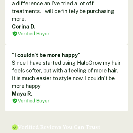
a difference an I’ve tried a lot off
treatments. I will definitely be purchasing
more.
Corina D.
Verified Buyer
"I couldn’t be more happy"
Since I have started using HaloGrow my hair
feels softer, but with a feeling of more hair.
It is much easier to style now. I couldn’t be
more happy.
Maya R.
Verified Buyer
Verified Reviews You Can Trust