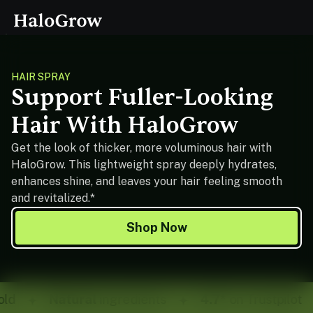
HAIR SPRAY
Support Fuller-Looking
Hair With HaloGrow
Get the look of thicker, more voluminous hair with
HaloGrow. This lightweight spray deeply hydrates,
enhances shine, and leaves your hair feeling smooth
and revitalized.*
Shop Now
d
Natural
ingredients
4.7*
on Trustpilot