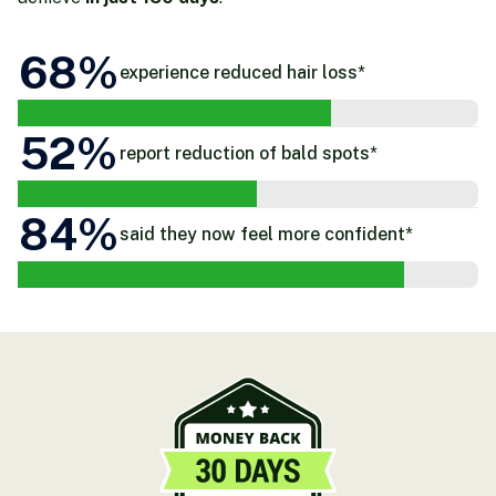
68
%
experience reduced hair loss*
52
%
report reduction of bald spots*
84
%
said they now feel more confident*