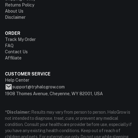
Returns Policy
About Us
Disclaimer
ORDER
Track My Order
FAQ
Contact Us
Affiliate
CUSTOMER SERVICE
Help Center
support@tryhalogrow.com
1908 Thomes Avenue, Cheyenne, WY 82001, USA
*Disclaimer:
Results may vary from person to person. HaloGrow is
not intended to diagnose, treat, cure, or prevent any medical
condition. Consult your healthcare provider before use, especially if
you have any existing health conditions. Keep out of reach of
children and pets. For external use only. Do not use while sleeping