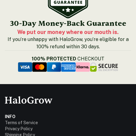
30-Day Money-Back Guarantee
We put our money where our mouth is.
If you’re unhappy with HaloGrow, you’re eligible for a
100% refund within 30 days.
100% PROTECTED
CHECKOUT
INFO
Terms of Service
Privacy Policy
Shipping Policy