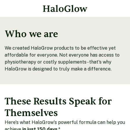
Who we are
We created HaloGrow products to be effective yet
affordable for everyone. Not everyone has access to
physiotherapy or costly supplements - that's why
HaloGrow is designed to truly make a difference.
These Results Speak for
Themselves
Here's what HaloGrow's powerful formula can help you
achieve
in just 150 days
.*