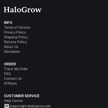
INFO
Terms of Service
Privacy Policy
Shipping Policy
Returns Policy
About Us
Disclaimer
ORDER
Track My Order
FAQ
Contact Us
Affiliate
CUSTOMER SERVICE
Help Center
support@tryhalogrow.com