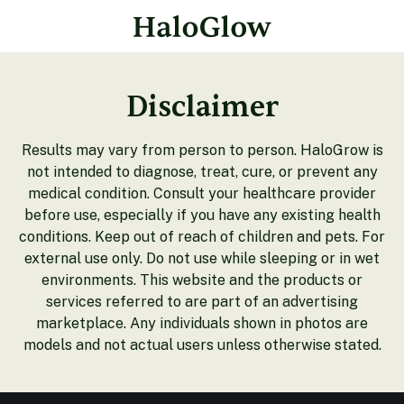
Disclaimer
Results may vary from person to person. HaloGrow is
not intended to diagnose, treat, cure, or prevent any
medical condition. Consult your healthcare provider
before use, especially if you have any existing health
conditions. Keep out of reach of children and pets. For
external use only. Do not use while sleeping or in wet
environments. This website and the products or
services referred to are part of an advertising
marketplace. Any individuals shown in photos are
models and not actual users unless otherwise stated.